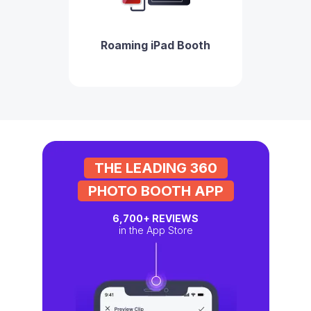
Roaming iPad Booth
THE LEADING 360
PHOTO BOOTH APP
6,700+
REVIEWS
in the App Store