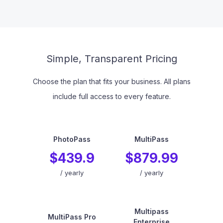
Simple, Transparent Pricing
Choose the plan that fits your business. All plans
include full access to every feature.
PhotoPass
MultiPass
$439.9
$879.99
/
yearly
/
yearly
Multipass
MultiPass Pro
Enterprise