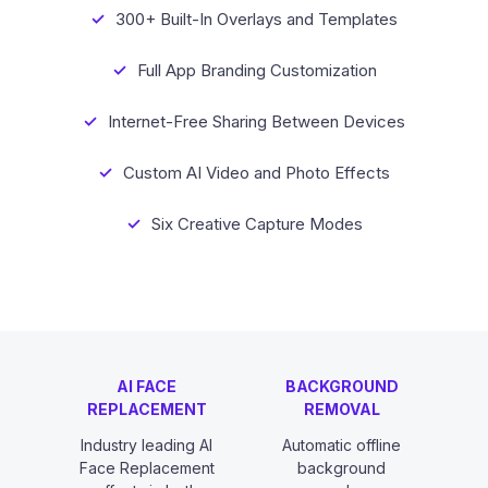
300+ Built-In Overlays and Templates
Full App Branding Customization
Internet-Free Sharing Between Devices
Custom AI Video and Photo Effects
Six Creative Capture Modes
AI FACE
BACKGROUND
REPLACEMENT
REMOVAL
Industry leading AI
Automatic offline
Face Replacement
background