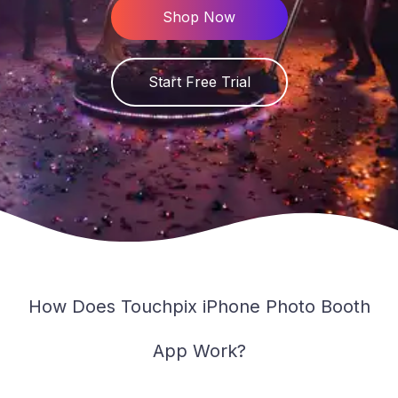
PT
Shop Now
Knowlegde Base
Downloads
Start Free Trial
Changelog
Service Status
Contact
How Does Touchpix iPhone Photo Booth
App Work?