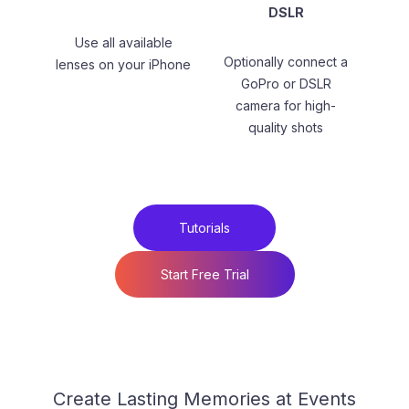
DSLR
Use all available
Optionally connect a
lenses on your iPhone
GoPro or DSLR
camera for high-
quality shots
Tutorials
Start Free Trial
Create Lasting Memories at Events