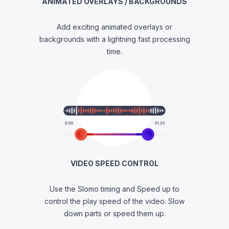
ANIMATED OVERLAYS / BACKGROUNDS
Add exciting animated overlays or
backgrounds with a lightning fast processing
time.
VIDEO SPEED CONTROL
Use the Slomo timing and Speed up to
control the play speed of the video. Slow
down parts or speed them up.