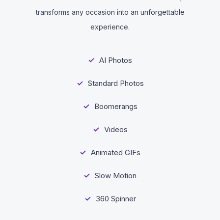
transforms any occasion into an unforgettable
experience.
AI Photos
Standard Photos
Boomerangs
Videos
Animated GIFs
Slow Motion
360 Spinner