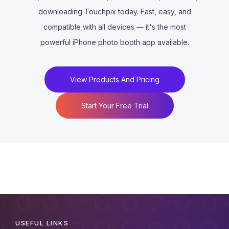
downloading Touchpix today. Fast, easy, and
compatible with all devices — it's the most
powerful iPhone photo booth app available.
View Products And Pricing
Start Your Free Trial
USEFUL LINKS