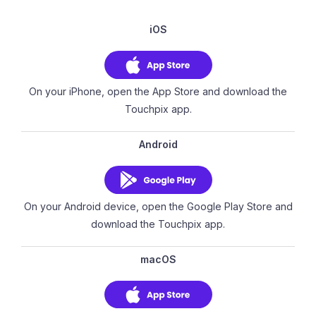
iOS
On your iPhone, open the App Store and download the
Touchpix app.
Android
On your Android device, open the Google Play Store and
download the Touchpix app.
macOS