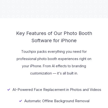
Tutorials
Key Features of Our Photo Booth
Software for iPhone
Touchpix packs everything you need for
professional photo booth experiences right on
your iPhone. From AI effects to branding
customization — it's all built in.
AI-Powered Face Replacement in Photos and Videos
Automatic Offline Background Removal