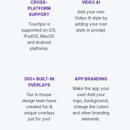
CROSS-
VIDEO AI
PLATFORM
Add your own
SUPPORT
Video AI style by
Touchpix is
adding your own
supported on iOS,
style or prompt.
iPadOS, MacOS
and Android
platforms.
300+ BUILT-IN
APP BRANDING
OVERLAYS
Make the app your
Our in-house
own! Add your
design team have
logo, background,
created fun &
change the colors
unique overlays
and other branding
just for you!
elements.