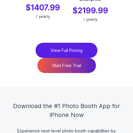
$1407.99
$2199.99
/
yearly
/
yearly
View Full Pricing
Start Free Trial
Download the #1 Photo Booth App for
iPhone Now
Experience next-level photo booth capabilities by