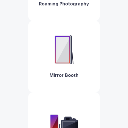
Roaming Photography
Mirror Booth