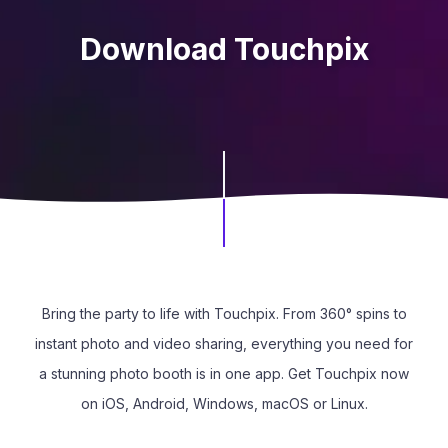
Download Touchpix
Bring the party to life with Touchpix. From 360° spins to
instant photo and video sharing, everything you need for
a stunning photo booth is in one app. Get Touchpix now
on iOS, Android, Windows, macOS or Linux.