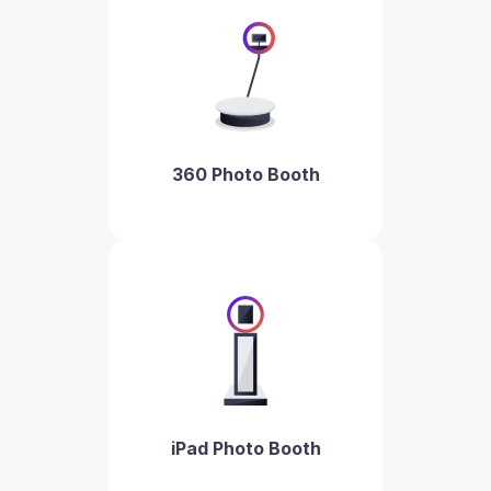
360 Photo Booth
iPad Photo Booth