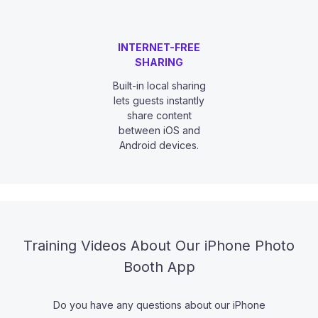
INTERNET-FREE
SHARING
Built-in local sharing
lets guests instantly
share content
between iOS and
Android devices.
Training Videos About Our iPhone Photo
Booth App
Do you have any questions about our iPhone