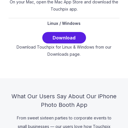
On your Mac, open the Mac App Store and download the
Touchpix app.
Linux
/
Windows
Download
Download Touchpix for Linux & Windows from our
Downloads page.
What Our Users Say About Our iPhone
Photo Booth App
From sweet sixteen parties to corporate events to
small businesses — our users love how Touchpix