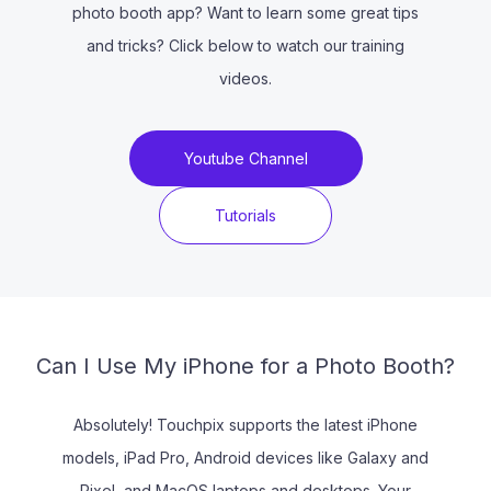
photo booth app? Want to learn some great tips
and tricks? Click below to watch our training
videos.
Youtube Channel
Tutorials
Can I Use My iPhone for a Photo Booth?
Absolutely! Touchpix supports the latest iPhone
models, iPad Pro, Android devices like Galaxy and
Pixel, and MacOS laptops and desktops. Your