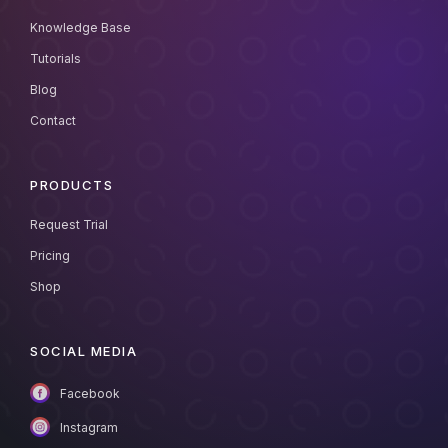
Knowledge Base
Tutorials
Blog
Contact
PRODUCTS
Request Trial
Pricing
Shop
SOCIAL MEDIA
Facebook
Instagram