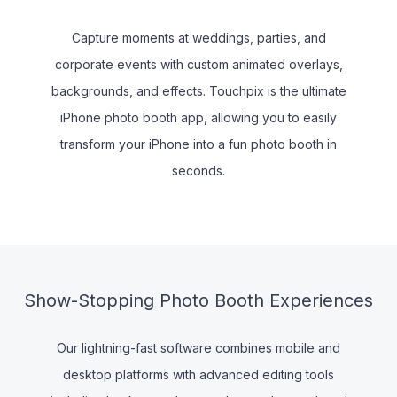
Capture moments at weddings, parties, and
corporate events with custom animated overlays,
backgrounds, and effects. Touchpix is the ultimate
iPhone photo booth app, allowing you to easily
transform your iPhone into a fun photo booth in
seconds.
Show-Stopping Photo Booth Experiences
Our lightning-fast software combines mobile and
desktop platforms with advanced editing tools