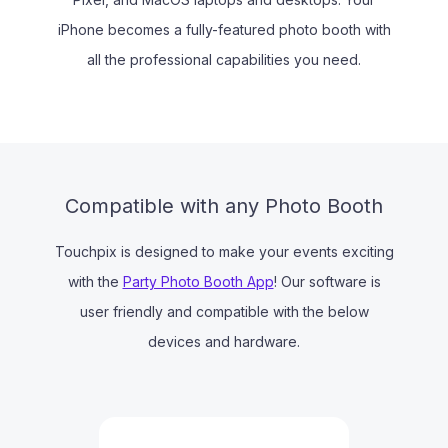
iPhone becomes a fully-featured photo booth with
all the professional capabilities you need.
Compatible with any Photo Booth
Touchpix is designed to make your events exciting
with the
Party Photo Booth App
! Our software is
user friendly and compatible with the below
devices and hardware.