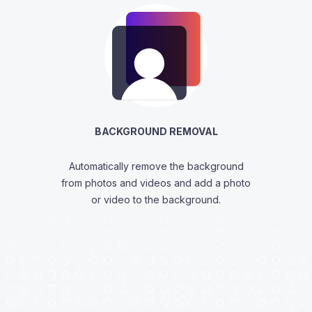
BACKGROUND REMOVAL
Automatically remove the background
from photos and videos and add a photo
or video to the background.
View Features