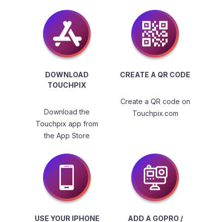
DOWNLOAD
CREATE A QR CODE
TOUCHPIX
Create a QR code on
Download the
Touchpix.com
Touchpix app from
the App Store
USE YOUR IPHONE
ADD A GOPRO /