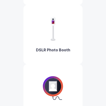
DSLR Photo Booth