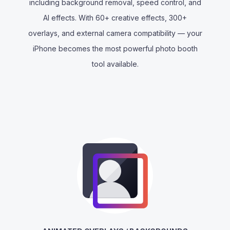
including background removal, speed control, and
AI effects. With 60+ creative effects, 300+
overlays, and external camera compatibility — your
iPhone becomes the most powerful photo booth
tool available.