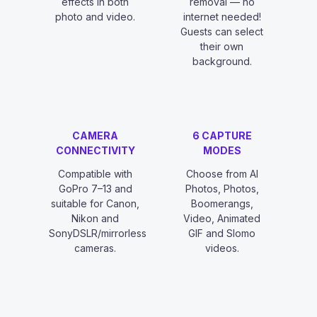
effects in both
removal — no
photo and video.
internet needed!
Guests can select
their own
background.
CAMERA
6 CAPTURE
CONNECTIVITY
MODES
Compatible with
Choose from AI
GoPro 7–13 and
Photos, Photos,
suitable for Canon,
Boomerangs,
Nikon and
Video, Animated
SonyDSLR/mirrorless
GIF and Slomo
cameras.
videos.