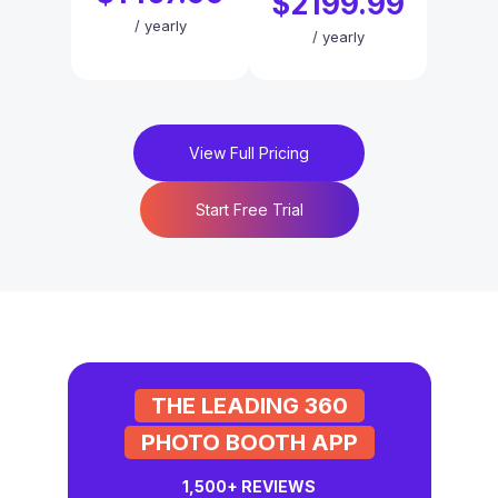
$2199.99
/
yearly
/
yearly
View Full Pricing
Start Free Trial
THE LEADING 360
PHOTO BOOTH APP
1,500+
REVIEWS