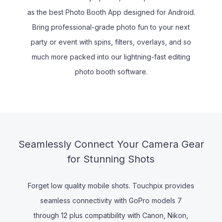
as the best Photo Booth App designed for Android.
Bring professional-grade photo fun to your next
party or event with spins, filters, overlays, and so
much more packed into our lightning-fast editing
photo booth software.
Seamlessly Connect Your Camera Gear
for Stunning Shots
Forget low quality mobile shots. Touchpix provides
seamless connectivity with GoPro models 7
through 12 plus compatibility with Canon, Nikon,