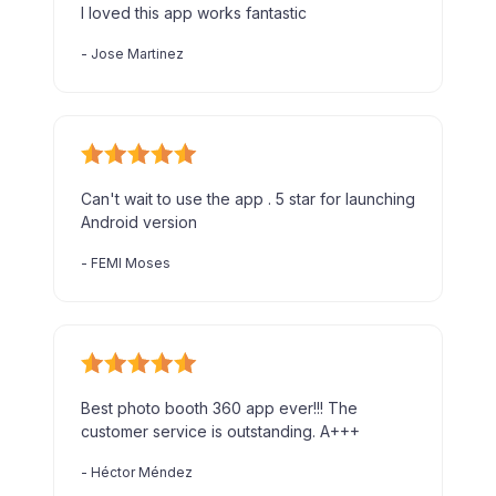
I loved this app works fantastic
-
Jose Martinez
Can't wait to use the app . 5 star for launching
Android version
-
FEMI Moses
Best photo booth 360 app ever!!! The
customer service is outstanding. A+++
-
Héctor Méndez