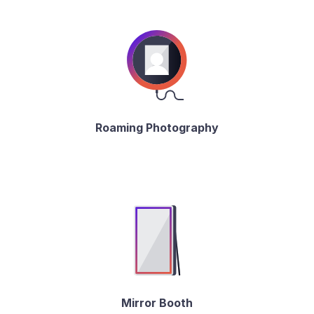
Roaming Photography
Mirror Booth