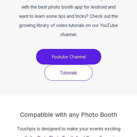
with the best photo booth app for Android and
want to learn some tips and tricks? Check out the
growing library of video tutorials on our YouTube
channel.
Youtube Channel
Tutorials
Compatible with any Photo Booth
Touchpix is designed to make your events exciting