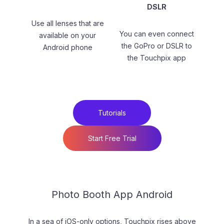
DSLR
Use all lenses that are
You can even connect
available on your
the GoPro or DSLR to
Android phone
the Touchpix app
Tutorials
Start Free Trial
Photo Booth App Android
In a sea of iOS-only options, Touchpix rises above