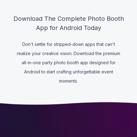
Download The Complete Photo Booth
App for Android Today
Don't settle for stripped-down apps that can't
realize your creative vision. Download the premium
all-in-one party photo booth app designed for
Android to start crafting unforgettable event
moments.