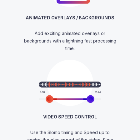
ANIMATED OVERLAYS / BACKGROUNDS
Add exciting animated overlays or
backgrounds with a lightning fast processing
time.
VIDEO SPEED CONTROL
Use the Slomo timing and Speed up to
control the play speed of the video. Slow