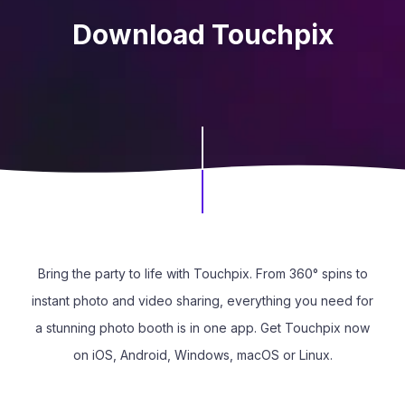
Download Touchpix
Bring the party to life with Touchpix. From 360° spins to
instant photo and video sharing, everything you need for
a stunning photo booth is in one app. Get Touchpix now
on iOS, Android, Windows, macOS or Linux.