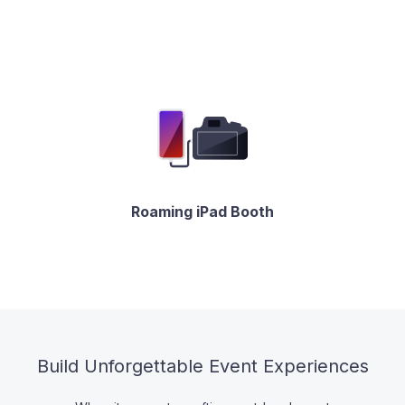
Roaming iPad Booth
Build Unforgettable Event Experiences