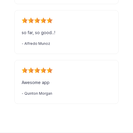
so far, so good...!
-
Alfredo Munoz
Awesome app
-
Quinton Morgan