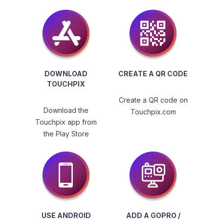
DOWNLOAD
CREATE A QR CODE
TOUCHPIX
Create a QR code on
Download the
Touchpix.com
Touchpix app from
the Play Store
USE ANDROID
ADD A GOPRO /