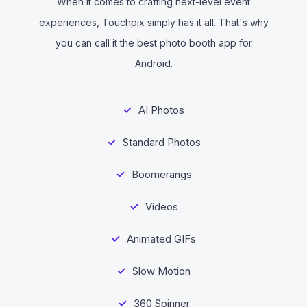
When it comes to crafting next-level event
experiences, Touchpix simply has it all. That's why
you can call it the best photo booth app for
Android.
AI Photos
Standard Photos
Boomerangs
Videos
Animated GIFs
Slow Motion
360 Spinner