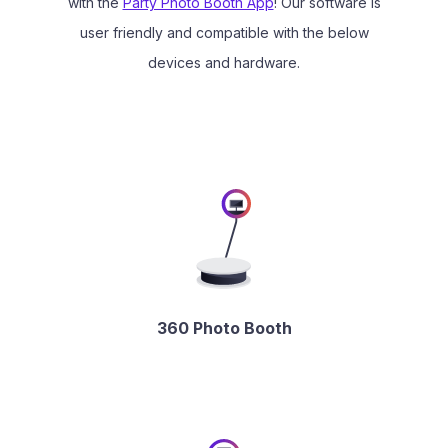
with the
Party Photo Booth App
! Our software is
user friendly and compatible with the below
devices and hardware.
360 Photo Booth