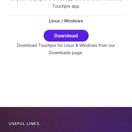
Touchpix app.
Linux
/
Windows
Download
Download Touchpix for Linux & Windows from our
Downloads page.
USEFUL LINKS