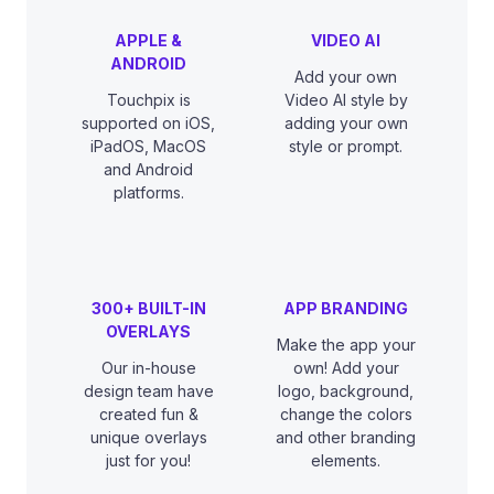
APPLE &
VIDEO AI
ANDROID
Add your own
Touchpix is
Video AI style by
supported on iOS,
adding your own
iPadOS, MacOS
style or prompt.
and Android
platforms.
300+ BUILT-IN
APP BRANDING
OVERLAYS
Make the app your
Our in-house
own! Add your
design team have
logo, background,
created fun &
change the colors
unique overlays
and other branding
just for you!
elements.