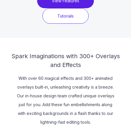
View Features
Tutorials
Spark Imaginations with 300+ Overlays
and Effects
With over 60 magical effects and 300+ animated
overlays built-in, unleashing creativity is a breeze.
Our in-house design team crafted unique overlays
just for you. Add these fun embellishments along
with exciting backgrounds in a flash thanks to our
lightning-fast editing tools.