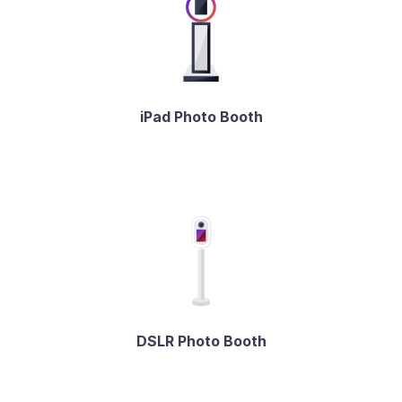
iPad Photo Booth
DSLR Photo Booth