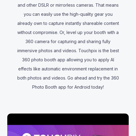
and other DSLR or mirrorless cameras. That means
you can easily use the high-quality gear you
already own to capture instantly shareable content
without compromise. Or, level up your booth with a
360 camera for capturing and sharing fully
immersive photos and videos. Touchpix is the best
360 photo booth app allowing you to apply AI
effects like automatic environment replacement in
both photos and videos. Go ahead and try the 360
Photo Booth app for Android today!