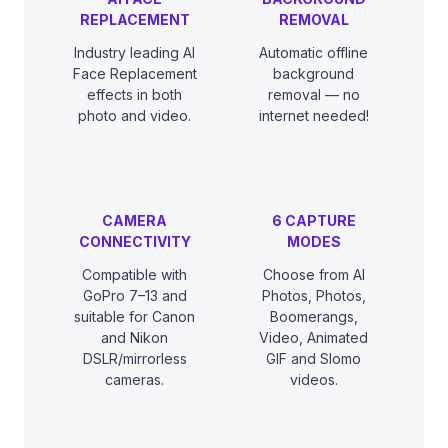
REPLACEMENT
REMOVAL
Industry leading AI
Automatic offline
Face Replacement
background
effects in both
removal — no
photo and video.
internet needed!
CAMERA
6 CAPTURE
CONNECTIVITY
MODES
Compatible with
Choose from AI
GoPro 7–13 and
Photos, Photos,
suitable for Canon
Boomerangs,
and Nikon
Video, Animated
DSLR/mirrorless
GIF and Slomo
cameras.
videos.