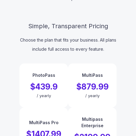
Simple, Transparent Pricing
Choose the plan that fits your business. All plans
include full access to every feature.
PhotoPass
MultiPass
$439.9
$879.99
/
yearly
/
yearly
Multipass
MultiPass Pro
Enterprise
$1407.99