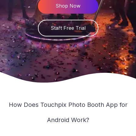
PT
Shop Now
Knowlegde Base
Downloads
Start Free Trial
Changelog
Service Status
Contact
How Does Touchpix Photo Booth App for
Android Work?