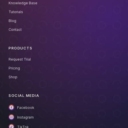
Knowledge Base
Tutorials
Blog
Contact
PRODUCTS
Request Trial
Pricing
Shop
SOCIAL MEDIA
Facebook
Instagram
TikTok