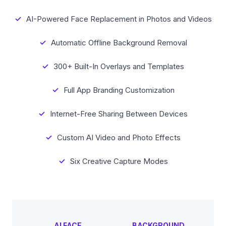
AI-Powered Face Replacement in Photos and Videos
Automatic Offline Background Removal
300+ Built-In Overlays and Templates
Full App Branding Customization
Internet-Free Sharing Between Devices
Custom AI Video and Photo Effects
Six Creative Capture Modes
AI FACE
BACKGROUND