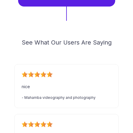
See What Our Users Are Saying
nice
-
Mahamba videography and photography