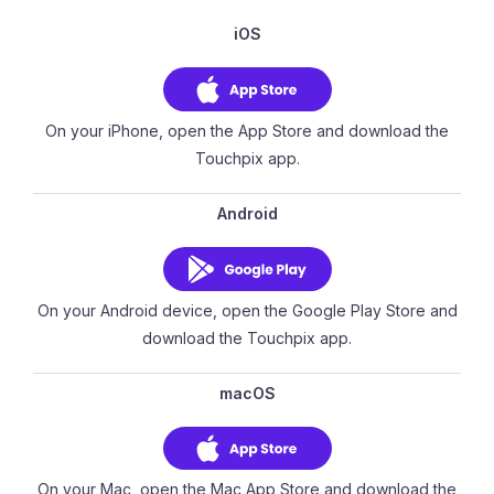
iOS
On your iPhone, open the App Store and download the
Touchpix app.
Android
On your Android device, open the Google Play Store and
download the Touchpix app.
macOS
On your Mac, open the Mac App Store and download the