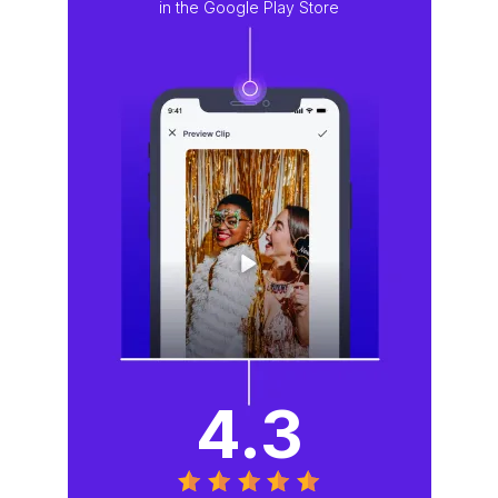
in the Google Play Store
4.3