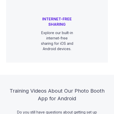
INTERNET-FREE
SHARING
Explore our built-in
internet-free
sharing for iOS and
Android devices.
Training Videos About Our Photo Booth
App for Android
Do you still have questions about getting set up