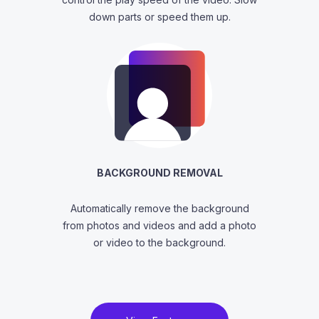
down parts or speed them up.
BACKGROUND REMOVAL
Automatically remove the background
from photos and videos and add a photo
or video to the background.